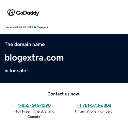
Excellent
4.5 out of 5
The domain name
blogextra.com
is for sale!
Contact us now.
1-855-646-1390
+1 781-373-6808
(
Toll Free in the U.S. and
(
International number
)
Canada
)