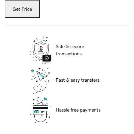
Get Price
Safe & secure
transactions
Fast & easy transfers
Hassle free payments