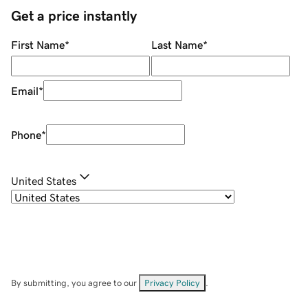
Get a price instantly
First Name
*
Last Name
*
Email
*
Phone
*
United States
By submitting, you agree to our
Privacy Policy
.