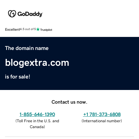
Excellent
4.5 out of 5
The domain name
blogextra.com
is for sale!
Contact us now.
1-855-646-1390
+1 781-373-6808
(
Toll Free in the U.S. and
(
International number
)
Canada
)