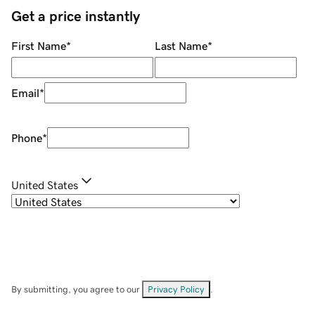
Get a price instantly
First Name
*
Last Name
*
Email
*
Phone
*
United States
By submitting, you agree to our
Privacy Policy
.