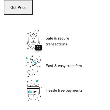
Get Price
Safe & secure
transactions
Fast & easy transfers
Hassle free payments