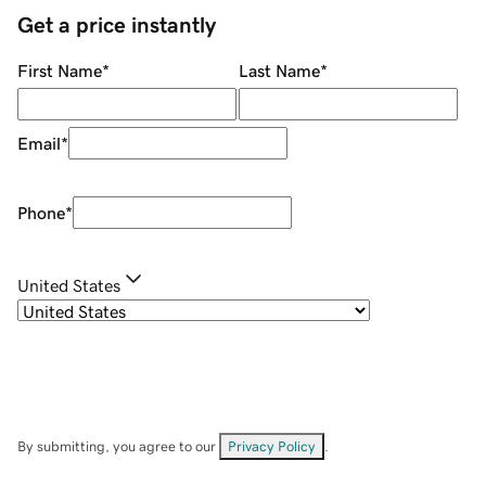
Get a price instantly
First Name
*
Last Name
*
Email
*
Phone
*
United States
By submitting, you agree to our
Privacy Policy
.