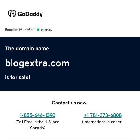
Excellent
4.5 out of 5
The domain name
blogextra.com
is for sale!
Contact us now.
1-855-646-1390
+1 781-373-6808
(
Toll Free in the U.S. and
(
International number
)
Canada
)