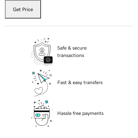
Get Price
Safe & secure
transactions
Fast & easy transfers
Hassle free payments