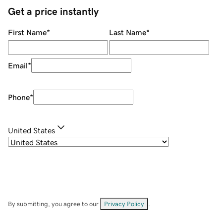
Get a price instantly
First Name
*
Last Name
*
Email
*
Phone
*
United States
By submitting, you agree to our
Privacy Policy
.