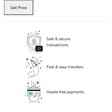
Get Price
Safe & secure
transactions
Fast & easy transfers
Hassle free payments