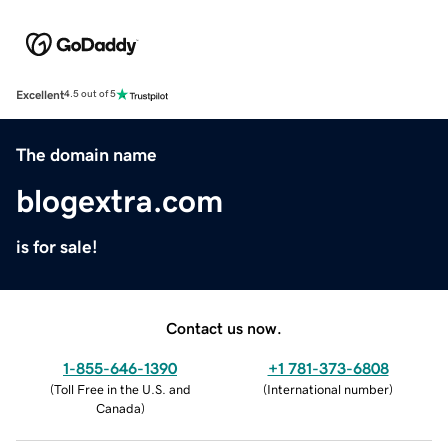
Excellent
4.5 out of 5
The domain name
blogextra.com
is for sale!
Contact us now.
1-855-646-1390
+1 781-373-6808
(
Toll Free in the U.S. and
(
International number
)
Canada
)