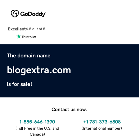
Excellent
4.5 out of 5
The domain name
blogextra.com
is for sale!
Contact us now.
1-855-646-1390
+1 781-373-6808
(
Toll Free in the U.S. and
(
International number
)
Canada
)