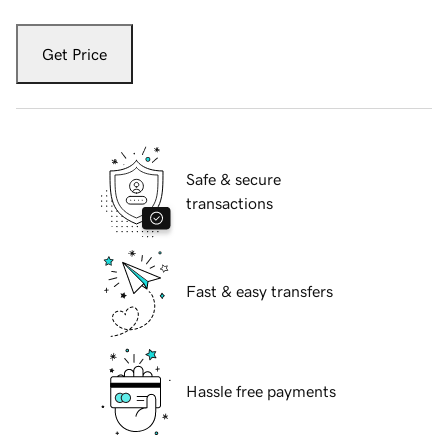
Get Price
Safe & secure
transactions
Fast & easy transfers
Hassle free payments