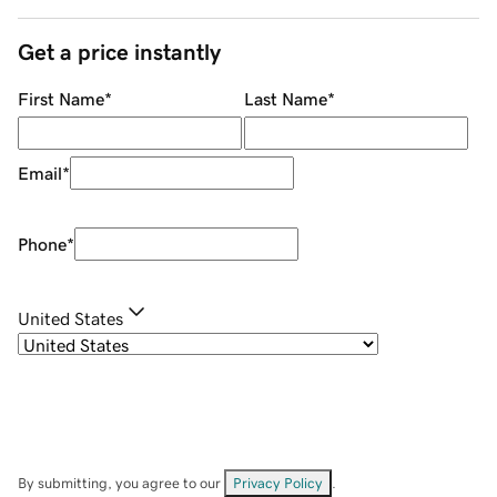
Get a price instantly
First Name
*
Last Name
*
Email
*
Phone
*
United States
By submitting, you agree to our
Privacy Policy
.