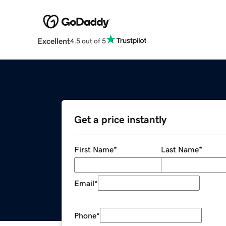
Excellent
4.5 out of 5
Get a price instantly
First Name
*
Last Name
*
Email
*
Phone
*