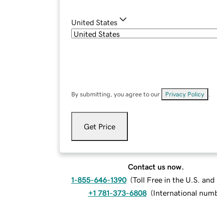
United States
By submitting, you agree to our
Privacy Policy
.
Get Price
Contact us now.
1-855-646-1390
(
Toll Free in the U.S. an
+1 781-373-6808
(
International num