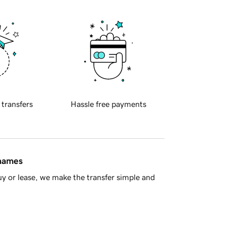
 transfers
Hassle free payments
 names
y or lease, we make the transfer simple and