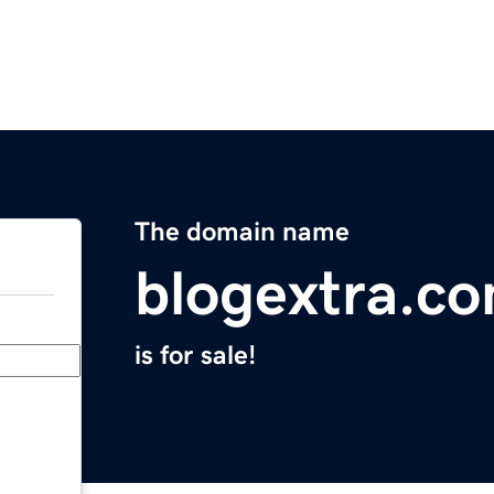
The domain name
blogextra.c
is for sale!