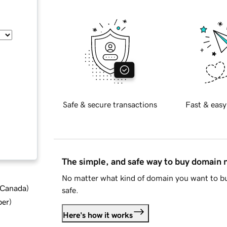
Safe & secure transactions
Fast & easy
The simple, and safe way to buy domain
No matter what kind of domain you want to bu
d Canada
)
safe.
ber
)
Here's how it works