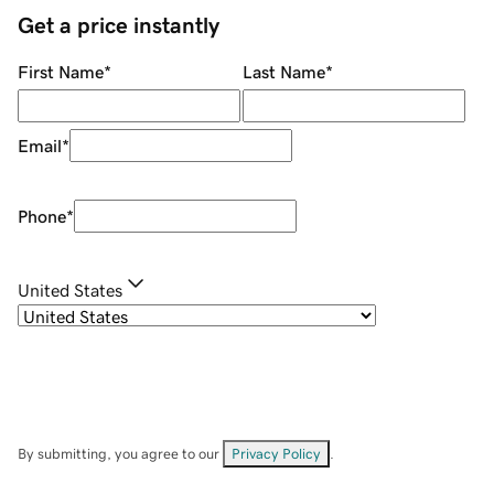
Get a price instantly
First Name
*
Last Name
*
Email
*
Phone
*
United States
By submitting, you agree to our
Privacy Policy
.