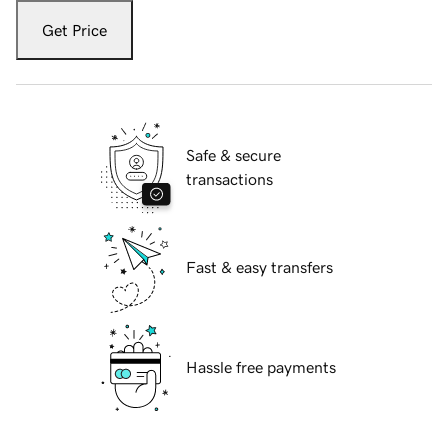
Get Price
Safe & secure
transactions
Fast & easy transfers
Hassle free payments