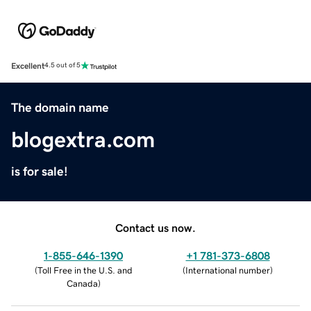
Excellent
4.5 out of 5
The domain name
blogextra.com
is for sale!
Contact us now.
1-855-646-1390
+1 781-373-6808
(
Toll Free in the U.S. and
(
International number
)
Canada
)