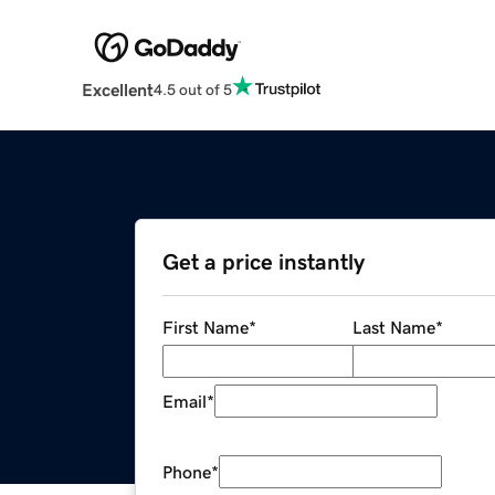
Excellent
4.5 out of 5
Get a price instantly
First Name
*
Last Name
*
Email
*
Phone
*