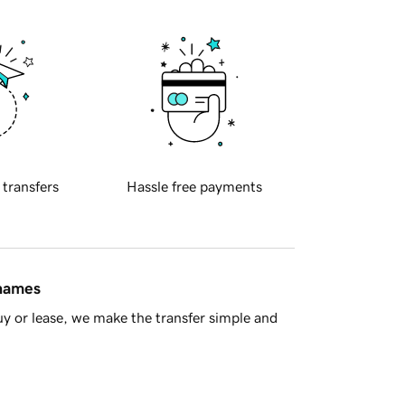
 transfers
Hassle free payments
 names
y or lease, we make the transfer simple and