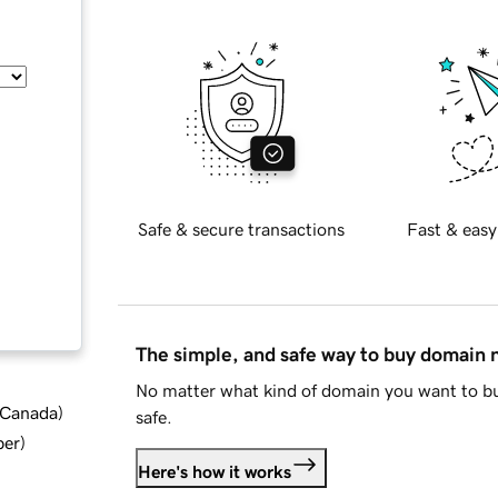
Safe & secure transactions
Fast & easy
The simple, and safe way to buy domain
No matter what kind of domain you want to bu
d Canada
)
safe.
ber
)
Here's how it works