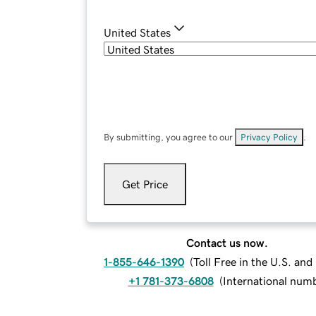
United States
By submitting, you agree to our
Privacy Policy
.
Get Price
Contact us now.
1-855-646-1390
(
Toll Free in the U.S. an
+1 781-373-6808
(
International num