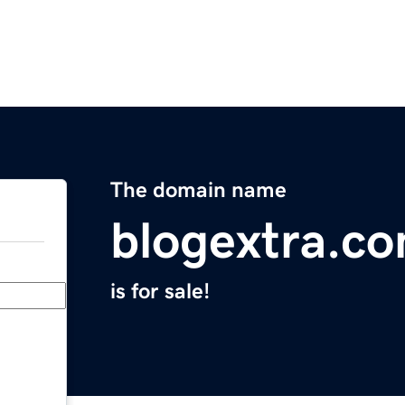
The domain name
blogextra.c
is for sale!