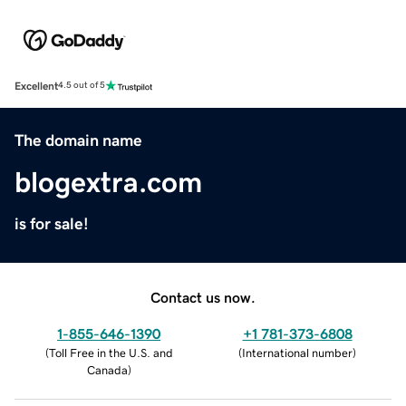
Excellent
4.5 out of 5
The domain name
blogextra.com
is for sale!
Contact us now.
1-855-646-1390
+1 781-373-6808
(
Toll Free in the U.S. and
(
International number
)
Canada
)