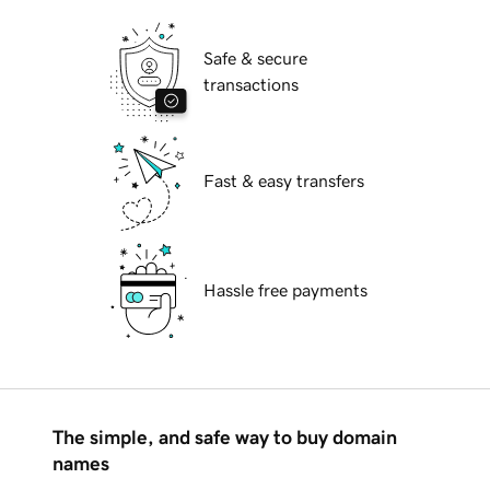
Safe & secure
transactions
Fast & easy transfers
Hassle free payments
The simple, and safe way to buy domain
names