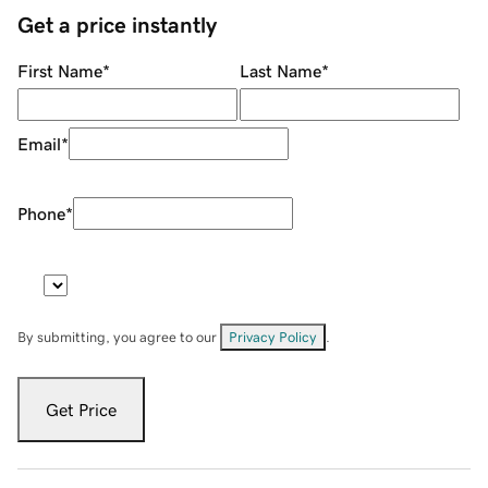
Get a price instantly
First Name
*
Last Name
*
Email
*
Phone
*
By submitting, you agree to our
Privacy Policy
.
Get Price