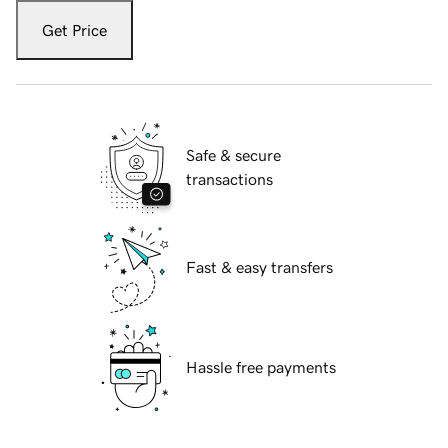
Get Price
Safe & secure
transactions
Fast & easy transfers
Hassle free payments