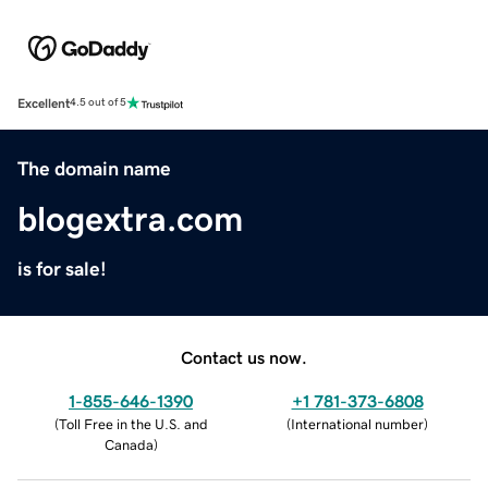
Excellent
4.5 out of 5
The domain name
blogextra.com
is for sale!
Contact us now.
1-855-646-1390
+1 781-373-6808
(
Toll Free in the U.S. and
(
International number
)
Canada
)