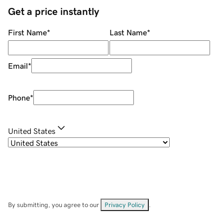
Get a price instantly
First Name
*
Last Name
*
Email
*
Phone
*
United States
By submitting, you agree to our
Privacy Policy
.