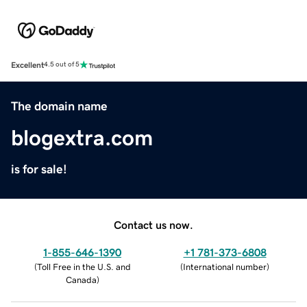
Excellent
4.5 out of 5
The domain name
blogextra.com
is for sale!
Contact us now.
1-855-646-1390
+1 781-373-6808
(
Toll Free in the U.S. and
(
International number
)
Canada
)