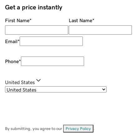
Get a price instantly
First Name
*
Last Name
*
Email
*
Phone
*
United States
By submitting, you agree to our
Privacy Policy
.