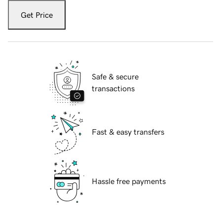
Get Price
Safe & secure
transactions
Fast & easy transfers
Hassle free payments