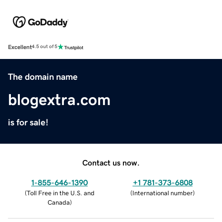
Excellent
4.5 out of 5
The domain name
blogextra.com
is for sale!
Contact us now.
1-855-646-1390
+1 781-373-6808
(
Toll Free in the U.S. and
(
International number
)
Canada
)