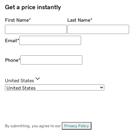
Get a price instantly
First Name
*
Last Name
*
Email
*
Phone
*
United States
By submitting, you agree to our
Privacy Policy
.