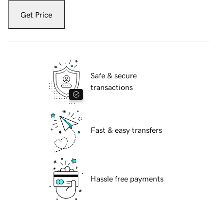
Get Price
Safe & secure
transactions
Fast & easy transfers
Hassle free payments