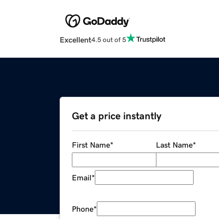
Excellent
4.5 out of 5
Get a price instantly
First Name
*
Last Name
*
Email
*
Phone
*