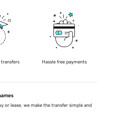
 transfers
Hassle free payments
 names
y or lease, we make the transfer simple and