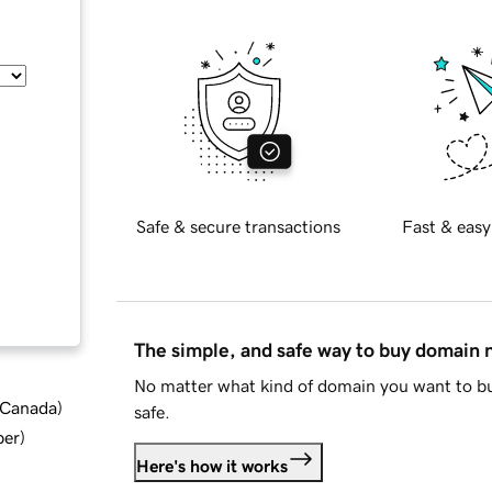
Safe & secure transactions
Fast & easy
The simple, and safe way to buy domain
No matter what kind of domain you want to bu
d Canada
)
safe.
ber
)
Here's how it works