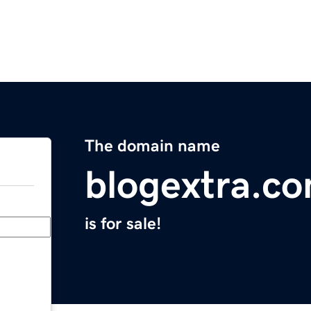
The domain name
blogextra.c
is for sale!