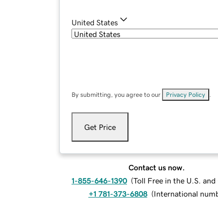
United States
By submitting, you agree to our
Privacy Policy
.
Get Price
Contact us now.
1-855-646-1390
(
Toll Free in the U.S. an
+1 781-373-6808
(
International num