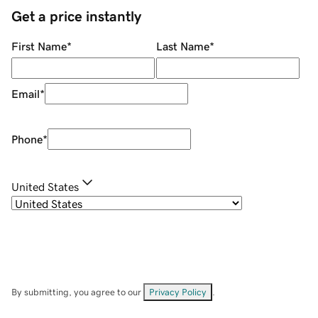
Get a price instantly
First Name
*
Last Name
*
Email
*
Phone
*
United States
By submitting, you agree to our
Privacy Policy
.