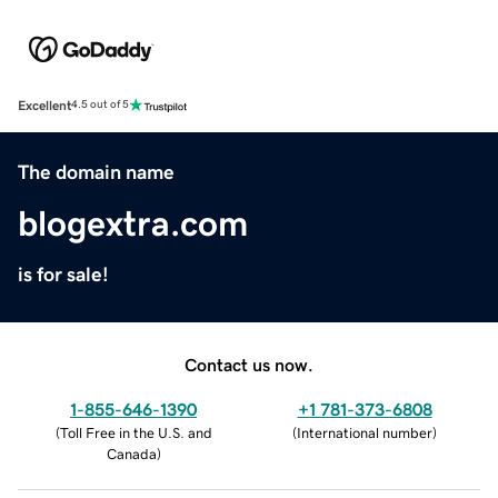
Excellent
4.5 out of 5
The domain name
blogextra.com
is for sale!
Contact us now.
1-855-646-1390
+1 781-373-6808
(
Toll Free in the U.S. and
(
International number
)
Canada
)