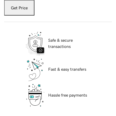
Get Price
Safe & secure
transactions
Fast & easy transfers
Hassle free payments