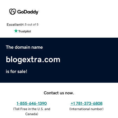
Excellent
4.5 out of 5
The domain name
blogextra.com
is for sale!
Contact us now.
1-855-646-1390
+1 781-373-6808
(
Toll Free in the U.S. and
(
International number
)
Canada
)