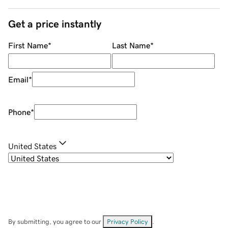
Get a price instantly
First Name
*
Last Name
*
Email
*
Phone
*
United States
By submitting, you agree to our
Privacy Policy
.