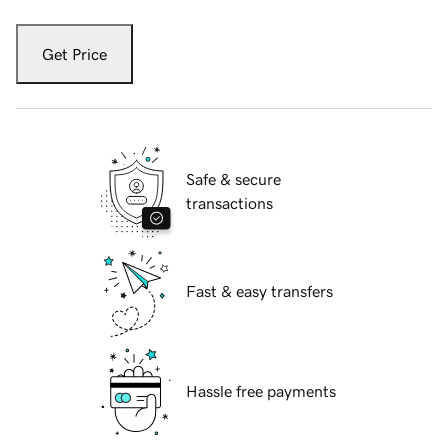
Get Price
Safe & secure
transactions
Fast & easy transfers
Hassle free payments