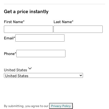
Get a price instantly
First Name
*
Last Name
*
Email
*
Phone
*
United States
By submitting, you agree to our
Privacy Policy
.