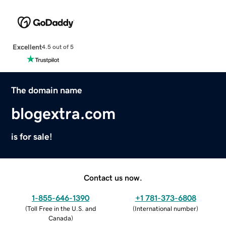
Excellent
4.5 out of 5
The domain name
blogextra.com
is for sale!
Contact us now.
1-855-646-1390
+1 781-373-6808
(
Toll Free in the U.S. and
(
International number
)
Canada
)