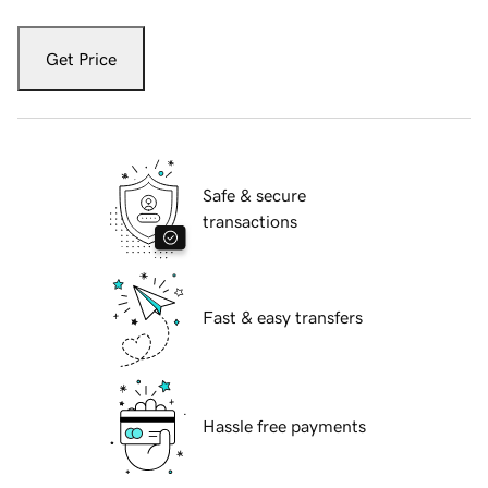
Get Price
Safe & secure
transactions
Fast & easy transfers
Hassle free payments