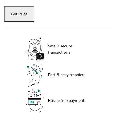
Get Price
Safe & secure
transactions
Fast & easy transfers
Hassle free payments