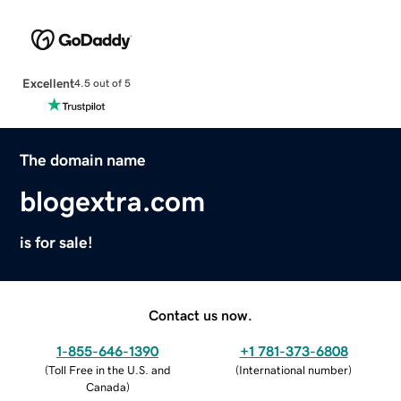
Excellent
4.5 out of 5
The domain name
blogextra.com
is for sale!
Contact us now.
1-855-646-1390
+1 781-373-6808
(
Toll Free in the U.S. and
(
International number
)
Canada
)