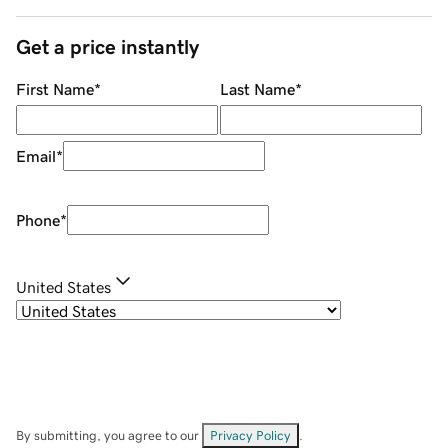
Get a price instantly
First Name
*
Last Name
*
Email
*
Phone
*
United States
By submitting, you agree to our
Privacy Policy
.