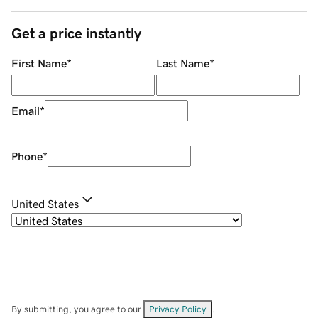
Get a price instantly
First Name
*
Last Name
*
Email
*
Phone
*
United States
By submitting, you agree to our
Privacy Policy
.