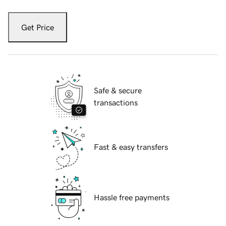
Get Price
Safe & secure
transactions
Fast & easy transfers
Hassle free payments