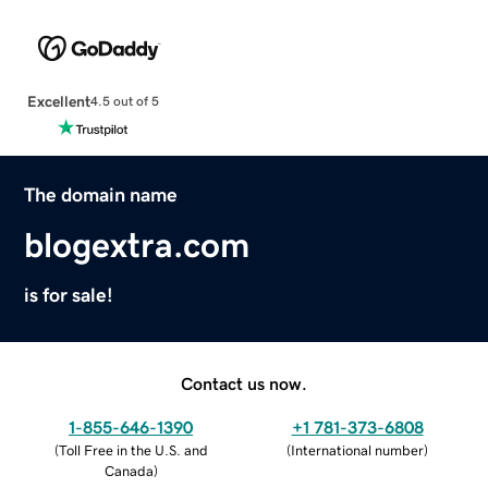
Excellent
4.5 out of 5
The domain name
blogextra.com
is for sale!
Contact us now.
1-855-646-1390
+1 781-373-6808
(
Toll Free in the U.S. and
(
International number
)
Canada
)