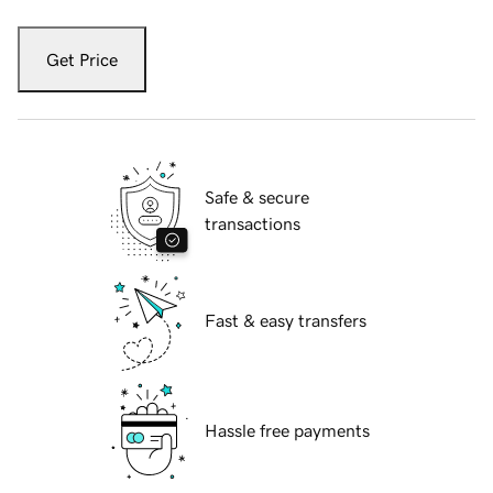
Get Price
Safe & secure
transactions
Fast & easy transfers
Hassle free payments