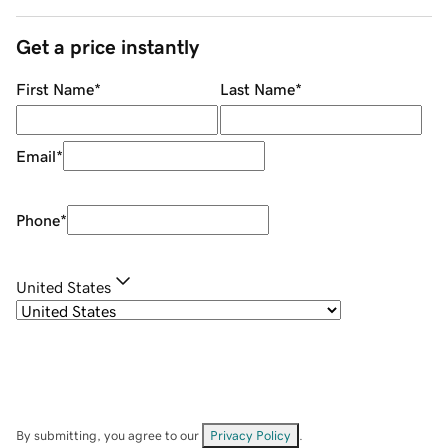
Get a price instantly
First Name
*
Last Name
*
Email
*
Phone
*
United States
By submitting, you agree to our
Privacy Policy
.