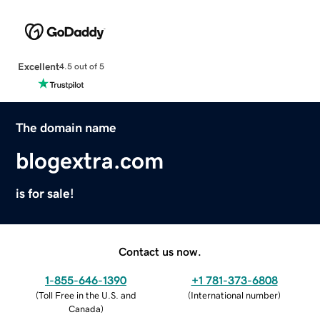
Excellent
4.5 out of 5
The domain name
blogextra.com
is for sale!
Contact us now.
1-855-646-1390
+1 781-373-6808
(
Toll Free in the U.S. and
(
International number
)
Canada
)