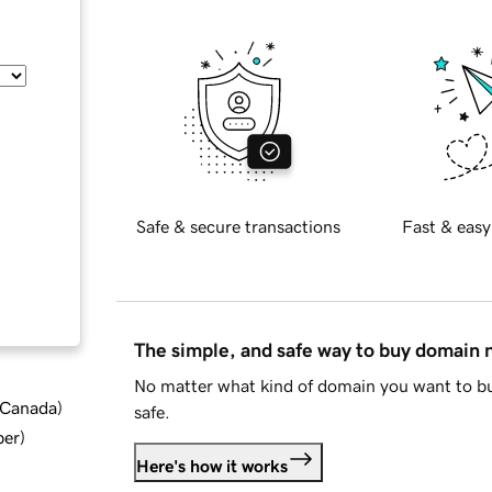
Safe & secure transactions
Fast & easy
The simple, and safe way to buy domain
No matter what kind of domain you want to bu
d Canada
)
safe.
ber
)
Here's how it works