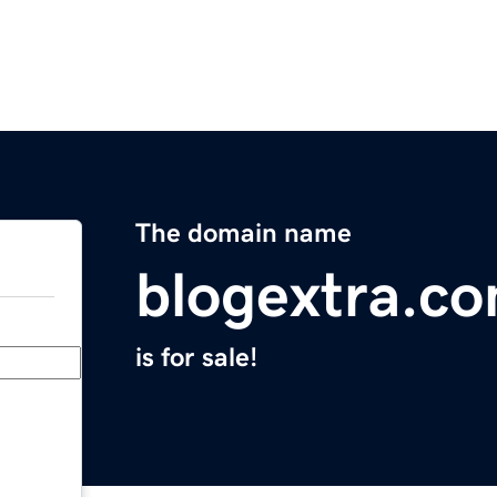
The domain name
blogextra.c
is for sale!