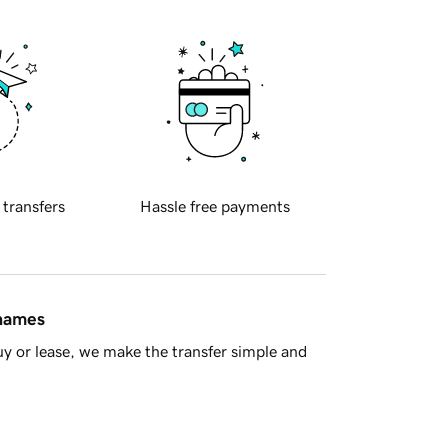
 transfers
Hassle free payments
 names
y or lease, we make the transfer simple and