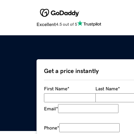
Excellent
4.5 out of 5
Get a price instantly
First Name
*
Last Name
*
Email
*
Phone
*