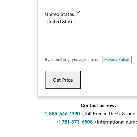
United States
By submitting, you agree to our
Privacy Policy
.
Get Price
Contact us now.
1-855-646-1390
(
Toll Free in the U.S. an
+1 781-373-6808
(
International num