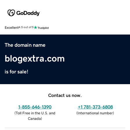
Excellent
4.5 out of 5
The domain name
blogextra.com
is for sale!
Contact us now.
1-855-646-1390
+1 781-373-6808
(
Toll Free in the U.S. and
(
International number
)
Canada
)