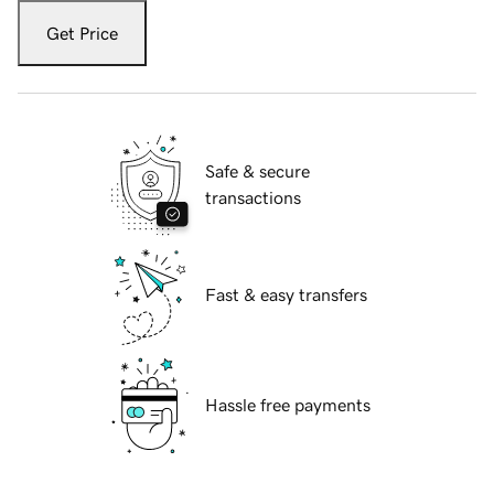
Get Price
Safe & secure
transactions
Fast & easy transfers
Hassle free payments