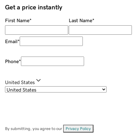
Get a price instantly
First Name
*
Last Name
*
Email
*
Phone
*
United States
By submitting, you agree to our
Privacy Policy
.