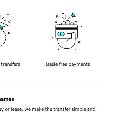
 transfers
Hassle free payments
 names
y or lease, we make the transfer simple and