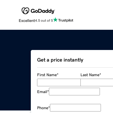
Excellent
4.5 out of 5
Get a price instantly
First Name
*
Last Name
*
Email
*
Phone
*