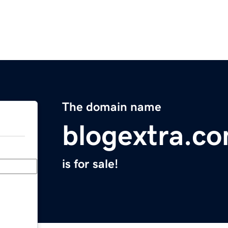
The domain name
blogextra.c
is for sale!