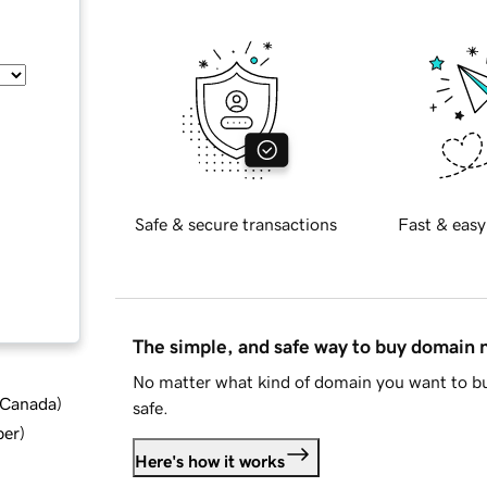
Safe & secure transactions
Fast & easy
The simple, and safe way to buy domain
No matter what kind of domain you want to bu
d Canada
)
safe.
ber
)
Here's how it works