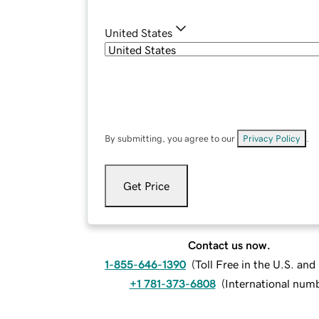
United States
By submitting, you agree to our
Privacy Policy
.
Get Price
Contact us now.
1-855-646-1390
(
Toll Free in the U.S. an
+1 781-373-6808
(
International num