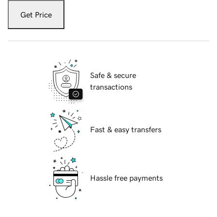
Get Price
Safe & secure
transactions
Fast & easy transfers
Hassle free payments