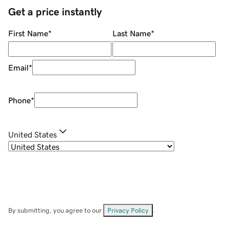
Get a price instantly
First Name
*
Last Name
*
Email
*
Phone
*
United States
By submitting, you agree to our
Privacy Policy
.