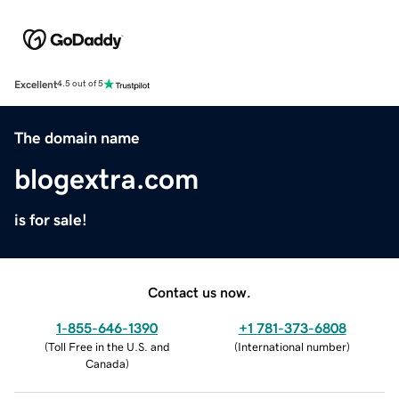
Excellent
4.5 out of 5
The domain name
blogextra.com
is for sale!
Contact us now.
1-855-646-1390
+1 781-373-6808
(
Toll Free in the U.S. and
(
International number
)
Canada
)