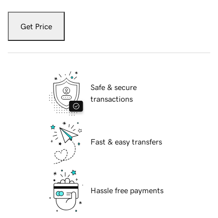
Get Price
Safe & secure
transactions
Fast & easy transfers
Hassle free payments