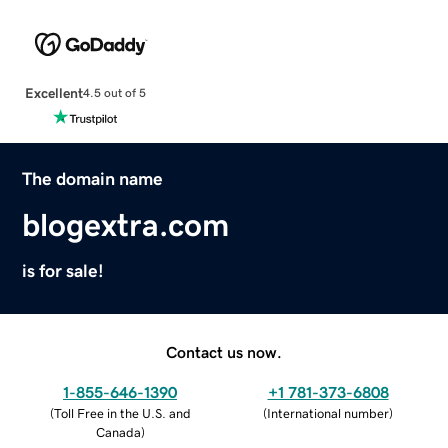
Excellent
4.5 out of 5
The domain name
blogextra.com
is for sale!
Contact us now.
1-855-646-1390
+1 781-373-6808
(
Toll Free in the U.S. and
(
International number
)
Canada
)