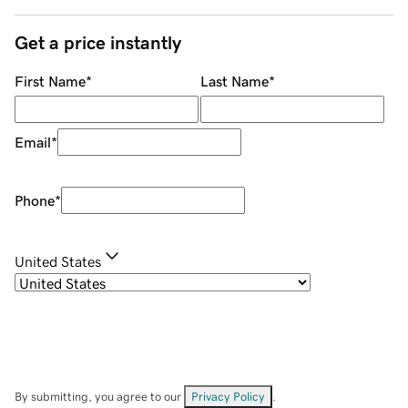
Get a price instantly
First Name
*
Last Name
*
Email
*
Phone
*
United States
By submitting, you agree to our
Privacy Policy
.