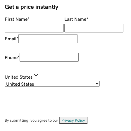
Get a price instantly
First Name
*
Last Name
*
Email
*
Phone
*
United States
By submitting, you agree to our
Privacy Policy
.