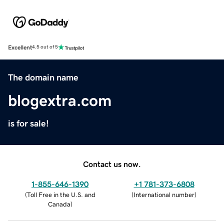
Excellent
4.5 out of 5
The domain name
blogextra.com
is for sale!
Contact us now.
1-855-646-1390
+1 781-373-6808
(
Toll Free in the U.S. and
(
International number
)
Canada
)