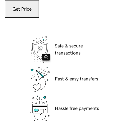
Get Price
Safe & secure
transactions
Fast & easy transfers
Hassle free payments