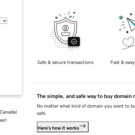
Safe & secure transactions
Fast & easy
The simple, and safe way to buy domain
No matter what kind of domain you want to bu
d Canada
)
safe.
ber
)
Here's how it works