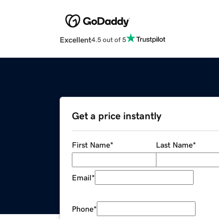
Excellent
4.5 out of 5
Get a price instantly
First Name
*
Last Name
*
Email
*
Phone
*