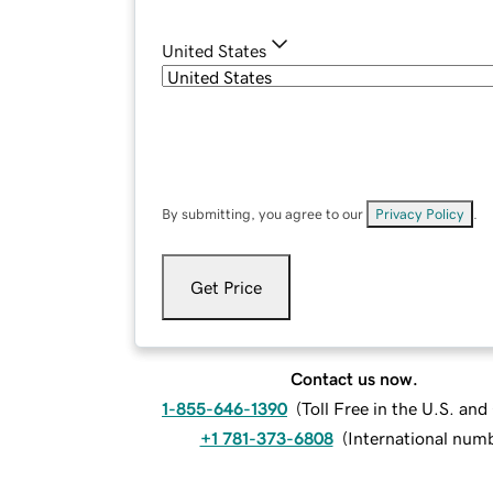
United States
By submitting, you agree to our
Privacy Policy
.
Get Price
Contact us now.
1-855-646-1390
(
Toll Free in the U.S. an
+1 781-373-6808
(
International num