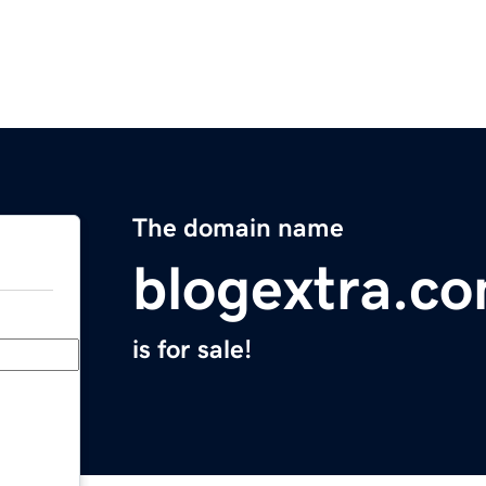
The domain name
blogextra.c
is for sale!