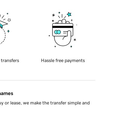
 transfers
Hassle free payments
 names
y or lease, we make the transfer simple and