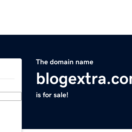
The domain name
blogextra.c
is for sale!