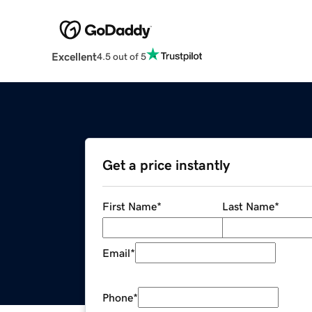
Excellent
4.5 out of 5
Get a price instantly
First Name
*
Last Name
*
Email
*
Phone
*