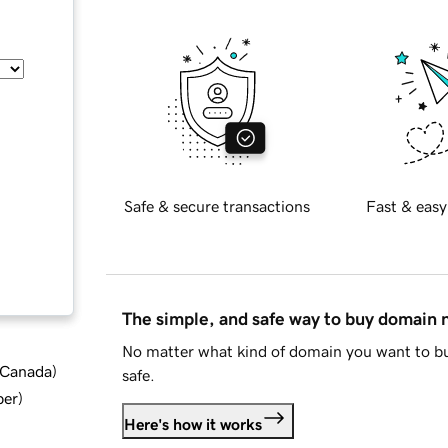
Safe & secure transactions
Fast & easy
The simple, and safe way to buy domain
No matter what kind of domain you want to bu
d Canada
)
safe.
ber
)
Here's how it works