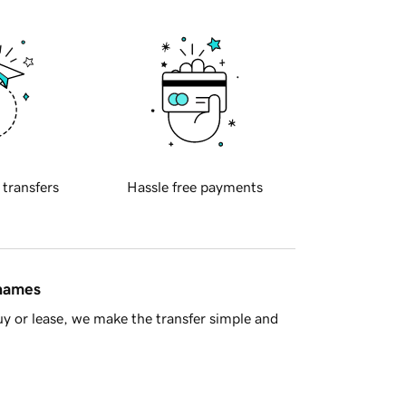
 transfers
Hassle free payments
 names
y or lease, we make the transfer simple and