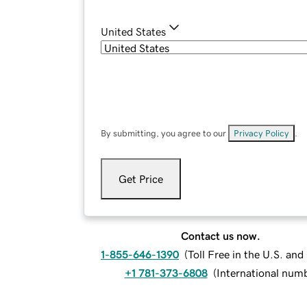
United States
By submitting, you agree to our
Privacy Policy
.
Get Price
Contact us now.
1-855-646-1390
(
Toll Free in the U.S. an
+1 781-373-6808
(
International num