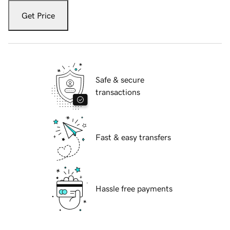
Get Price
Safe & secure
transactions
Fast & easy transfers
Hassle free payments