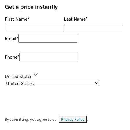
Get a price instantly
First Name
*
Last Name
*
Email
*
Phone
*
United States
By submitting, you agree to our
Privacy Policy
.