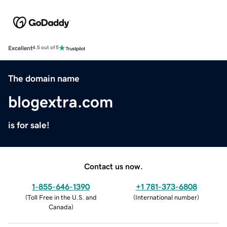
Excellent
4.5 out of 5
The domain name
blogextra.com
is for sale!
Contact us now.
1-855-646-1390
+1 781-373-6808
(
Toll Free in the U.S. and
(
International number
)
Canada
)