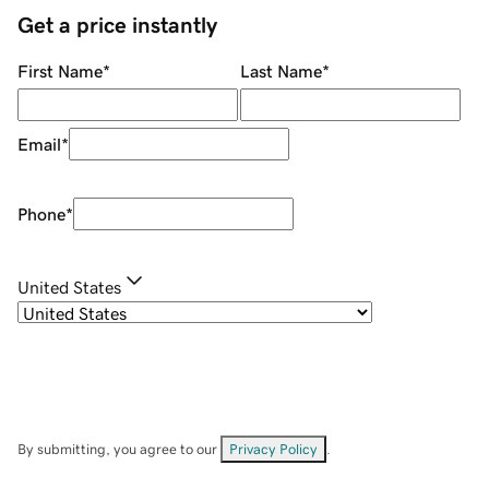
Get a price instantly
First Name
*
Last Name
*
Email
*
Phone
*
United States
By submitting, you agree to our
Privacy Policy
.