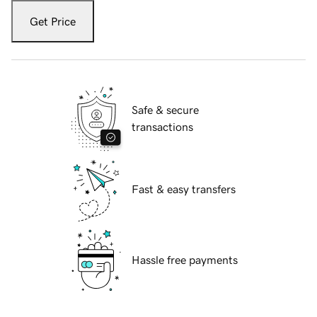
Get Price
Safe & secure
transactions
Fast & easy transfers
Hassle free payments