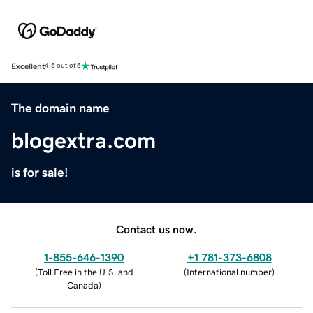
Excellent
4.5 out of 5
The domain name
blogextra.com
is for sale!
Contact us now.
1-855-646-1390
+1 781-373-6808
(
Toll Free in the U.S. and
(
International number
)
Canada
)