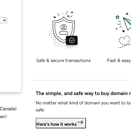
Safe & secure transactions
Fast & easy
The simple, and safe way to buy domain
No matter what kind of domain you want to bu
d Canada
)
safe.
ber
)
Here's how it works