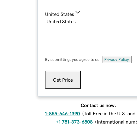
United States
By submitting, you agree to our
Privacy Policy
.
Get Price
Contact us now.
1-855-646-1390
(
Toll Free in the U.S. an
+1 781-373-6808
(
International num