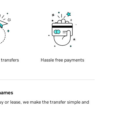
 transfers
Hassle free payments
 names
y or lease, we make the transfer simple and