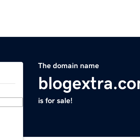
The domain name
blogextra.c
is for sale!