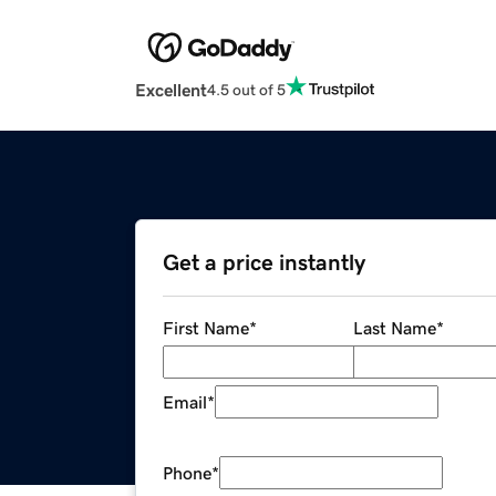
Excellent
4.5 out of 5
Get a price instantly
First Name
*
Last Name
*
Email
*
Phone
*