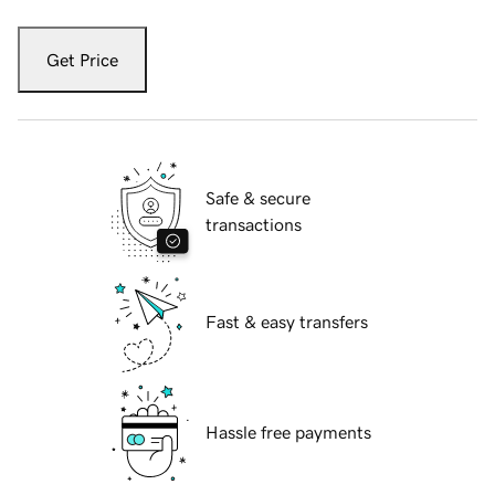
Get Price
Safe & secure
transactions
Fast & easy transfers
Hassle free payments