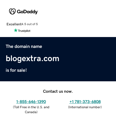
Excellent
4.5 out of 5
The domain name
blogextra.com
is for sale!
Contact us now.
1-855-646-1390
+1 781-373-6808
(
Toll Free in the U.S. and
(
International number
)
Canada
)