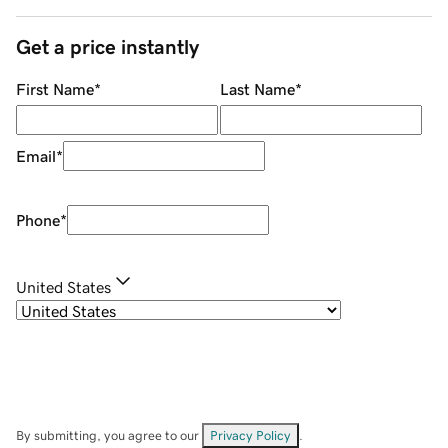
Get a price instantly
First Name
*
Last Name
*
Email
*
Phone
*
United States
By submitting, you agree to our
Privacy Policy
.