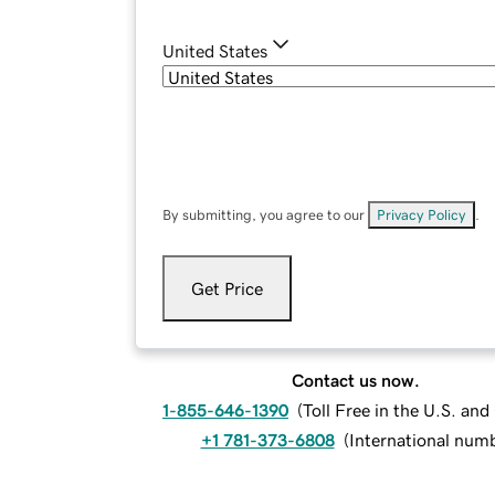
United States
By submitting, you agree to our
Privacy Policy
.
Get Price
Contact us now.
1-855-646-1390
(
Toll Free in the U.S. an
+1 781-373-6808
(
International num