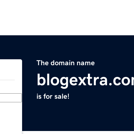
The domain name
blogextra.c
is for sale!