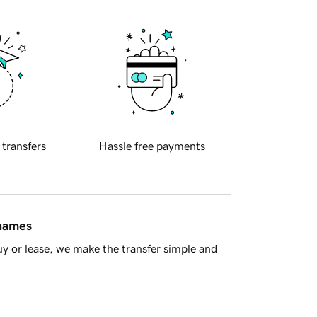
 transfers
Hassle free payments
 names
y or lease, we make the transfer simple and