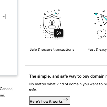
Safe & secure transactions
Fast & easy
The simple, and safe way to buy domain
No matter what kind of domain you want to bu
d Canada
)
safe.
ber
)
Here's how it works