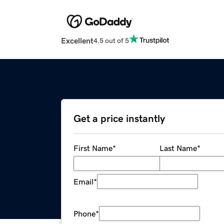
Excellent
4.5 out of 5
Get a price instantly
First Name
*
Last Name
*
Email
*
Phone
*