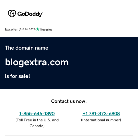
Excellent
4.5 out of 5
The domain name
blogextra.com
is for sale!
Contact us now.
1-855-646-1390
+1 781-373-6808
(
Toll Free in the U.S. and
(
International number
)
Canada
)