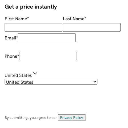
Get a price instantly
First Name
*
Last Name
*
Email
*
Phone
*
United States
By submitting, you agree to our
Privacy Policy
.