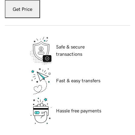
Get Price
Safe & secure
transactions
Fast & easy transfers
Hassle free payments