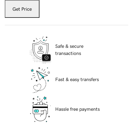
Get Price
Safe & secure
transactions
Fast & easy transfers
Hassle free payments