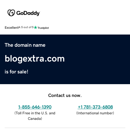
Excellent
4.5 out of 5
The domain name
blogextra.com
is for sale!
Contact us now.
1-855-646-1390
+1 781-373-6808
(
Toll Free in the U.S. and
(
International number
)
Canada
)