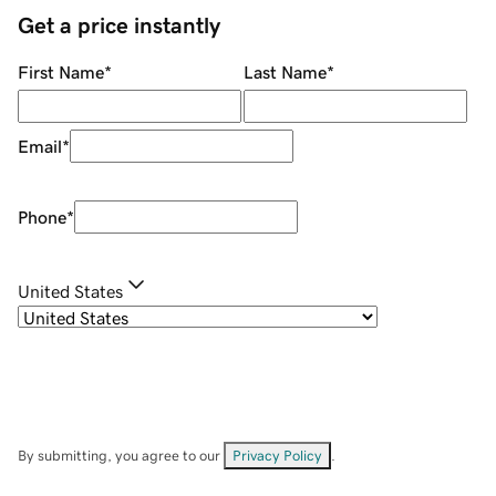
Get a price instantly
First Name
*
Last Name
*
Email
*
Phone
*
United States
By submitting, you agree to our
Privacy Policy
.