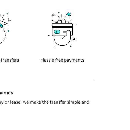
 transfers
Hassle free payments
 names
y or lease, we make the transfer simple and