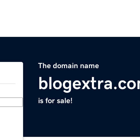
The domain name
blogextra.c
is for sale!