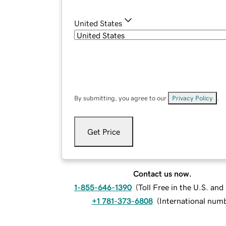
United States
By submitting, you agree to our
Privacy Policy
.
Get Price
Contact us now.
1-855-646-1390
(
Toll Free in the U.S. an
+1 781-373-6808
(
International num