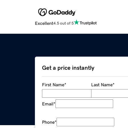
Excellent
4.5 out of 5
Get a price instantly
First Name
*
Last Name
*
Email
*
Phone
*