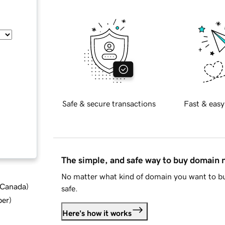
Safe & secure transactions
Fast & easy
The simple, and safe way to buy domain
No matter what kind of domain you want to bu
d Canada
)
safe.
ber
)
Here's how it works