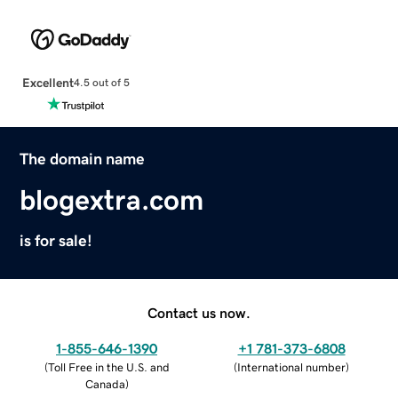
Excellent
4.5 out of 5
The domain name
blogextra.com
is for sale!
Contact us now.
1-855-646-1390
+1 781-373-6808
(
Toll Free in the U.S. and
(
International number
)
Canada
)