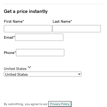
Get a price instantly
First Name
*
Last Name
*
Email
*
Phone
*
United States
By submitting, you agree to our
Privacy Policy
.