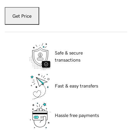
Get Price
Safe & secure
transactions
Fast & easy transfers
Hassle free payments