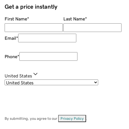
Get a price instantly
First Name
*
Last Name
*
Email
*
Phone
*
United States
By submitting, you agree to our
Privacy Policy
.