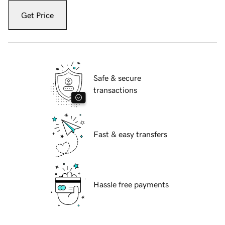
Get Price
Safe & secure
transactions
Fast & easy transfers
Hassle free payments