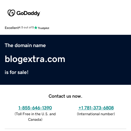
Excellent
4.5 out of 5
The domain name
blogextra.com
is for sale!
Contact us now.
1-855-646-1390
+1 781-373-6808
(
Toll Free in the U.S. and
(
International number
)
Canada
)