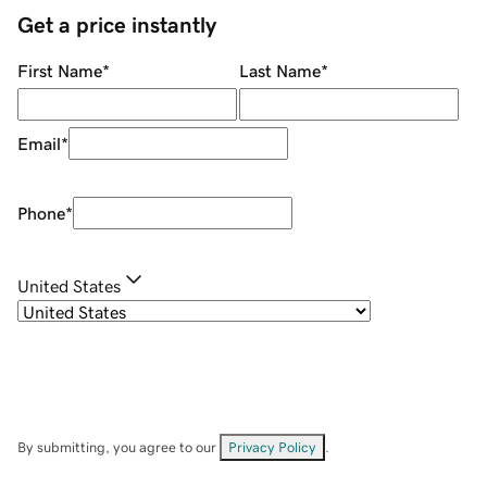
Get a price instantly
First Name
*
Last Name
*
Email
*
Phone
*
United States
By submitting, you agree to our
Privacy Policy
.