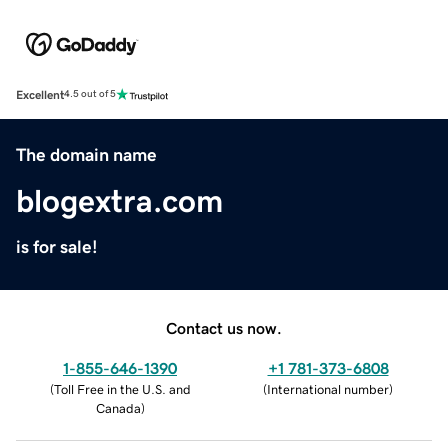
Excellent
4.5 out of 5
The domain name
blogextra.com
is for sale!
Contact us now.
1-855-646-1390
+1 781-373-6808
(
Toll Free in the U.S. and
(
International number
)
Canada
)