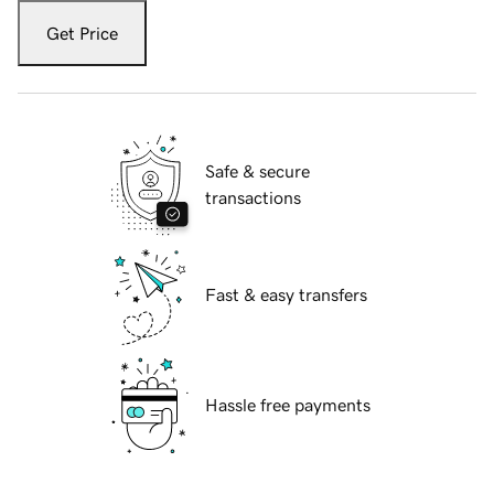
Get Price
Safe & secure
transactions
Fast & easy transfers
Hassle free payments