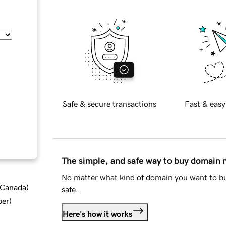
Safe & secure transactions
Fast & easy
The simple, and safe way to buy domain
No matter what kind of domain you want to bu
d Canada
)
safe.
ber
)
Here's how it works