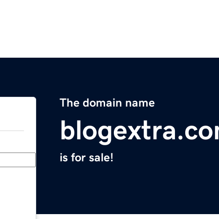
The domain name
blogextra.c
is for sale!