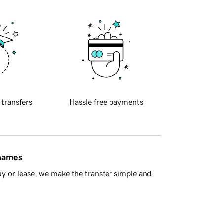
 transfers
Hassle free payments
 names
y or lease, we make the transfer simple and