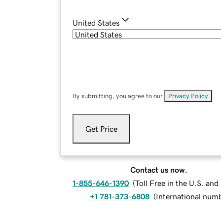
United States
By submitting, you agree to our
Privacy Policy
.
Get Price
Contact us now.
1-855-646-1390
(
Toll Free in the U.S. an
+1 781-373-6808
(
International num