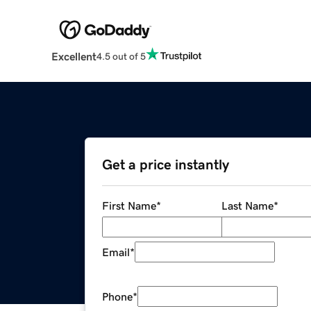
Excellent
4.5 out of 5
Get a price instantly
First Name
*
Last Name
*
Email
*
Phone
*