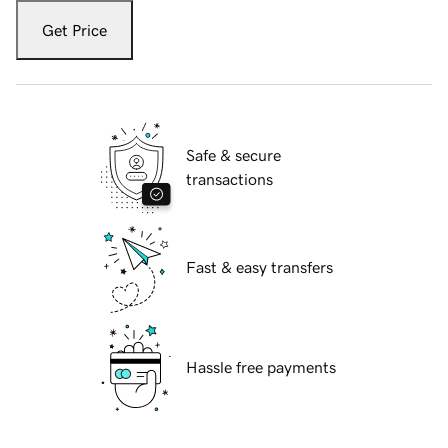
Get Price
Safe & secure
transactions
Fast & easy transfers
Hassle free payments