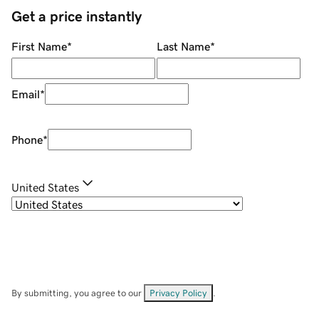
Get a price instantly
First Name
*
Last Name
*
Email
*
Phone
*
United States
By submitting, you agree to our
Privacy Policy
.