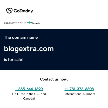
Excellent
4.5 out of 5
The domain name
blogextra.com
is for sale!
Contact us now.
1-855-646-1390
+1 781-373-6808
(
Toll Free in the U.S. and
(
International number
)
Canada
)