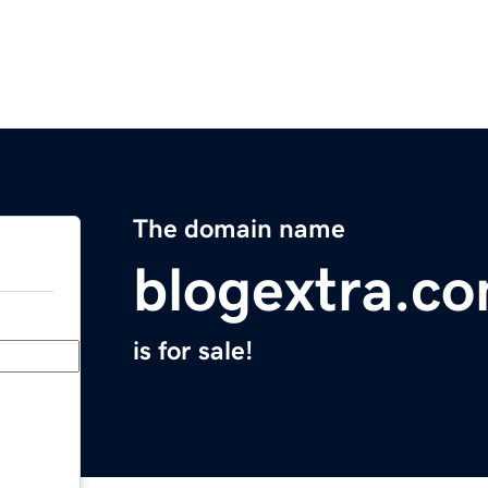
The domain name
blogextra.c
is for sale!