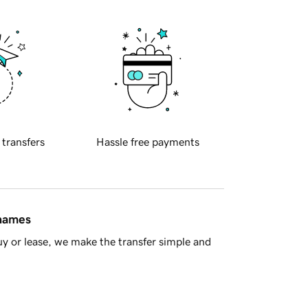
 transfers
Hassle free payments
 names
y or lease, we make the transfer simple and