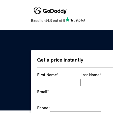
Excellent
4.5 out of 5
Get a price instantly
First Name
*
Last Name
*
Email
*
Phone
*