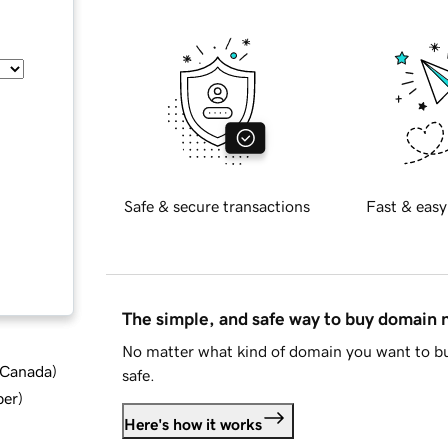
Safe & secure transactions
Fast & easy
The simple, and safe way to buy domain
No matter what kind of domain you want to bu
d Canada
)
safe.
ber
)
Here's how it works