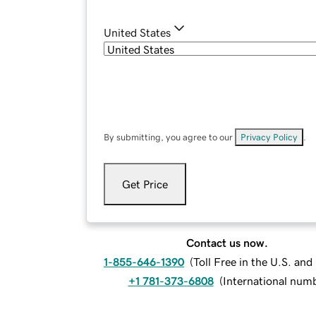
United States
By submitting, you agree to our
Privacy Policy
.
Get Price
Contact us now.
1-855-646-1390
(
Toll Free in the U.S. an
+1 781-373-6808
(
International num