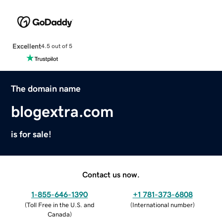
Excellent
4.5 out of 5
The domain name
blogextra.com
is for sale!
Contact us now.
1-855-646-1390
+1 781-373-6808
(
Toll Free in the U.S. and
(
International number
)
Canada
)