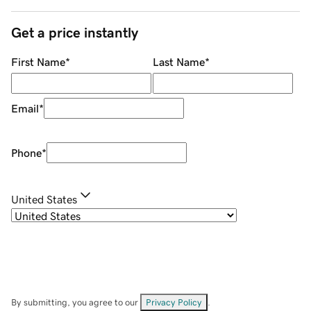
Get a price instantly
First Name
*
Last Name
*
Email
*
Phone
*
United States
By submitting, you agree to our
Privacy Policy
.