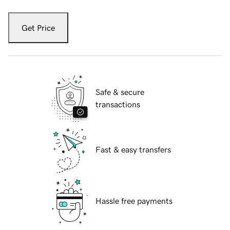
Get Price
Safe & secure
transactions
Fast & easy transfers
Hassle free payments