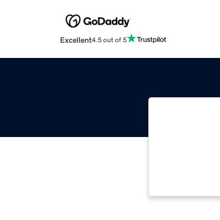
Excellent
4.5 out of 5