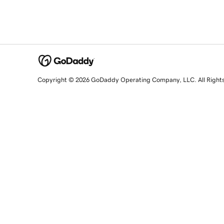
Copyright © 2026 GoDaddy Operating Company, LLC. All Right