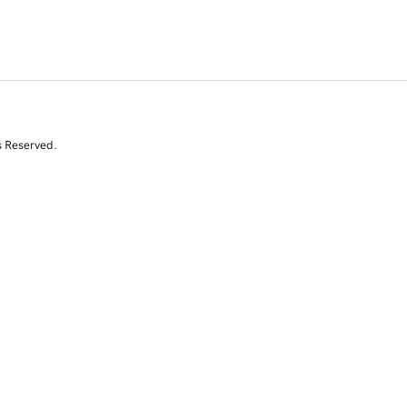
s Reserved.