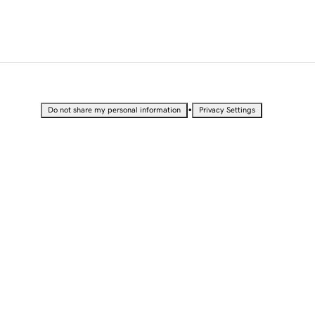
•
Do not share my personal information
Privacy Settings