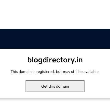
blogdirectory.in
This domain is registered, but may still be available.
Get this domain