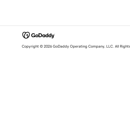
Copyright © 2026 GoDaddy Operating Company, LLC. All Right