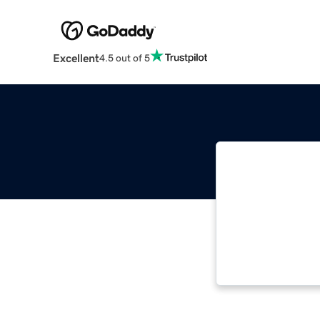
Excellent
4.5 out of 5