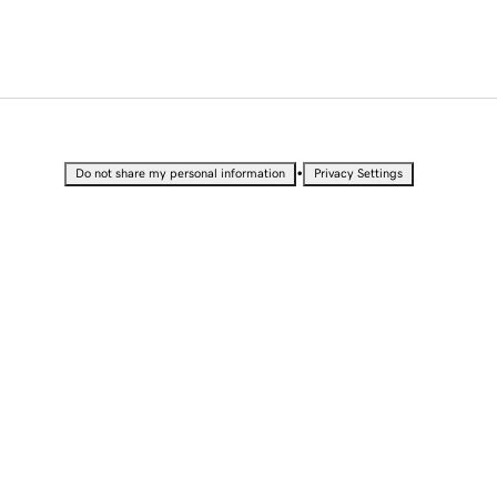
•
Do not share my personal information
Privacy Settings