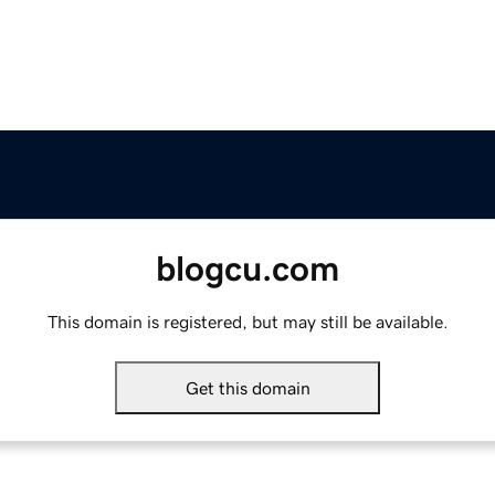
blogcu.com
This domain is registered, but may still be available.
Get this domain