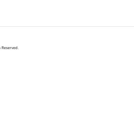
s Reserved.