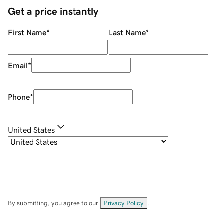
Get a price instantly
First Name
*
Last Name
*
Email
*
Phone
*
United States
By submitting, you agree to our
Privacy Policy
.