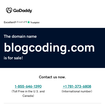
Excellent
4.5 out of 5
The domain name
blogcoding.com
is for sale!
Contact us now.
1-855-646-1390
+1 781-373-6808
(
Toll Free in the U.S. and
(
International number
)
Canada
)