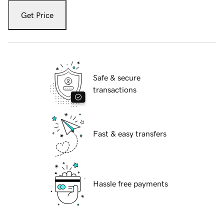
Get Price
Safe & secure
transactions
Fast & easy transfers
Hassle free payments