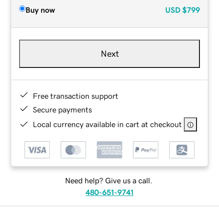
Buy now
USD
$799
Next
Free transaction support
Secure payments
Local currency available in cart at checkout
Need help? Give us a call.
480-651-9741