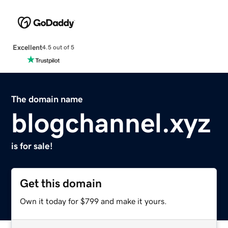
Excellent
4.5 out of 5
The domain name
blogchannel.xyz
is for sale!
Get this domain
Own it today for $799 and make it yours.