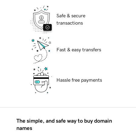
Safe & secure
transactions
Fast & easy transfers
Hassle free payments
The simple, and safe way to buy domain
names