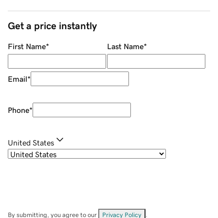
Get a price instantly
First Name
*
Last Name
*
Email
*
Phone
*
United States
By submitting, you agree to our
Privacy Policy
.