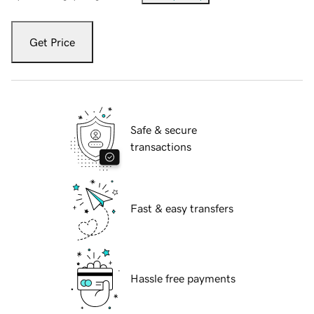
Get Price
Safe & secure
transactions
Fast & easy transfers
Hassle free payments