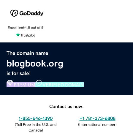
Excellent
4.5 out of 5
The domain name
blogbook.org
is for sale!
PREMIUM
VERIFIED DOMAIN
Contact us now.
1-855-646-1390
+1 781-373-6808
(
Toll Free in the U.S. and
(
International number
)
Canada
)