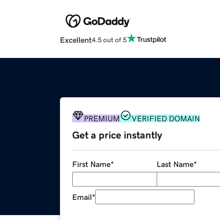
Excellent
4.5 out of 5
PREMIUM
VERIFIED DOMAIN
Get a price instantly
First Name
*
Last Name
*
Email
*