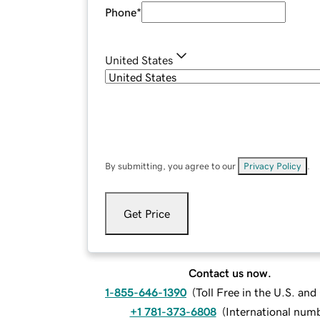
Phone
*
United States
By submitting, you agree to our
Privacy Policy
.
Get Price
Contact us now.
1-855-646-1390
(
Toll Free in the U.S. an
+1 781-373-6808
(
International num