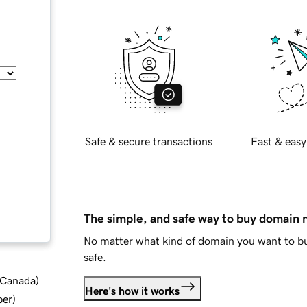
Safe & secure transactions
Fast & easy
The simple, and safe way to buy domain
No matter what kind of domain you want to bu
safe.
d Canada
)
Here's how it works
ber
)