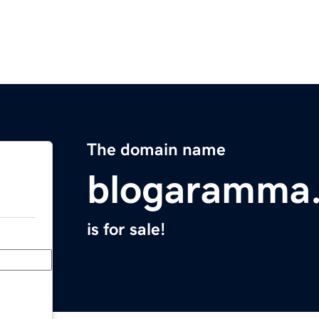
The domain name
blogaramma
is for sale!