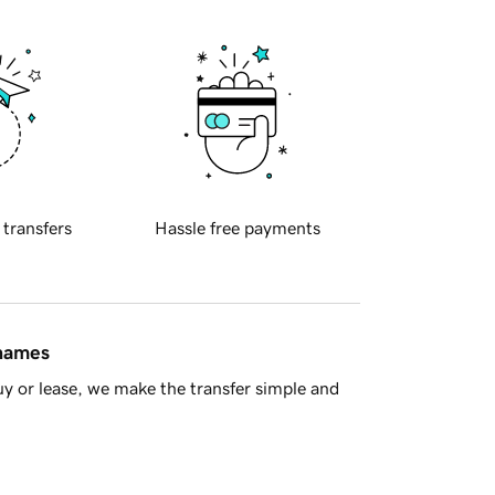
 transfers
Hassle free payments
 names
y or lease, we make the transfer simple and