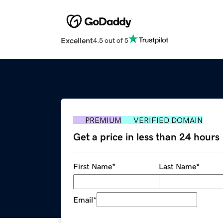
Excellent
4.5 out of 5
PREMIUM
VERIFIED DOMAIN
Get a price in less than 24 hours
First Name
*
Last Name
*
Email
*