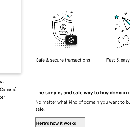
Safe & secure transactions
Fast & easy
w.
d Canada
)
The simple, and safe way to buy domain
ber
)
No matter what kind of domain you want to bu
safe.
Here's how it works