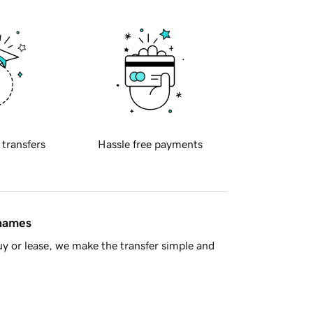
 transfers
Hassle free payments
 names
y or lease, we make the transfer simple and