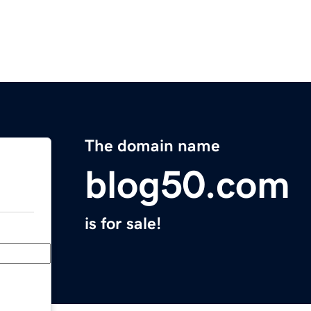
The domain name
blog50.com
is for sale!