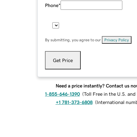
Phone
*
By submitting, you agree to our
Privacy Policy
.
Get Price
Need a price instantly? Contact us no
1-855-646-1390
(
Toll Free in the U.S. an
+1 781-373-6808
(
International num