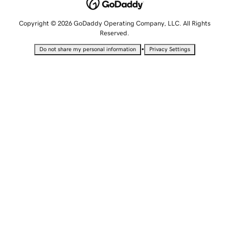
Copyright © 2026 GoDaddy Operating Company, LLC. All Rights
Reserved.
•
Do not share my personal information
Privacy Settings