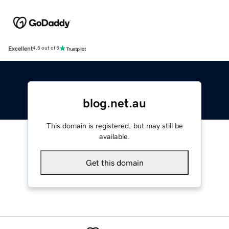
Excellent
4.5 out of 5
blog.net.au
This domain is registered, but may still be
available.
Get this domain